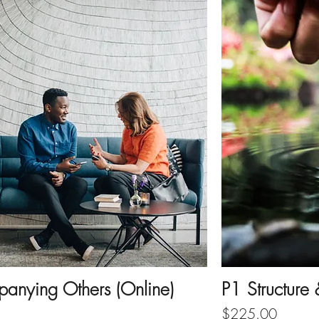
anying Others (Online)
P1 Structure
Price
$225.00