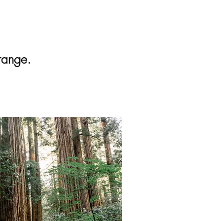
range.