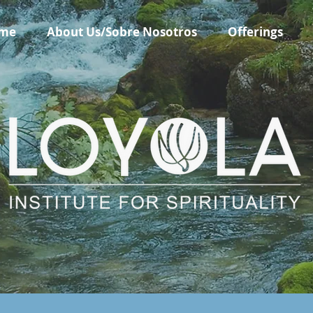
me
About Us/Sobre Nosotros
Offerings