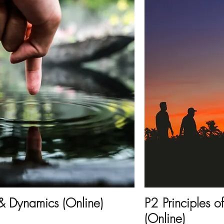
 & Dynamics (Online)
P2 Principles o
(Online)