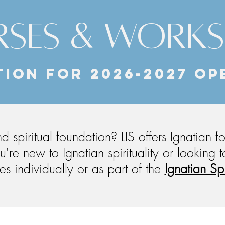
SES & WORK
ION for 2026-2027 OP
 spiritual foundation? LIS offers Ignatian 
u're new to Ignatian spirituality or looking
s individually or as part of the
Ignatian Sp