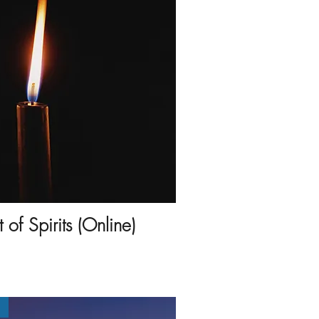
of Spirits (Online)