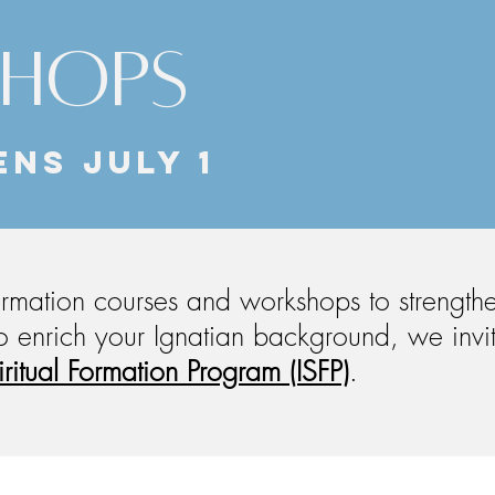
SHOPS
ENS JULY 1
formation courses and workshops to strength
 to enrich your Ignatian background, w
e invi
iritual Formation Program (ISFP)
.