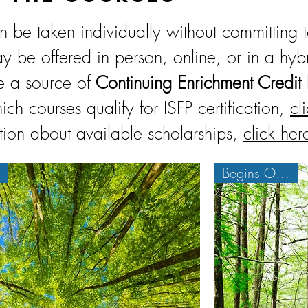
 be taken individually without committing 
y be offered in person, online, or in a hyb
e a source of
Continuing Enrichment Credit 
ich courses qualify for ISFP certification,
cl
tion about available scholarships,
click her
Begins Oct. 6th