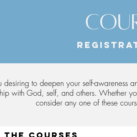
COUR
REGISTRAT
 desiring to deepen your self-awareness and
ship with God, self, and others. Whether yo
consider any one of these course
 the courses