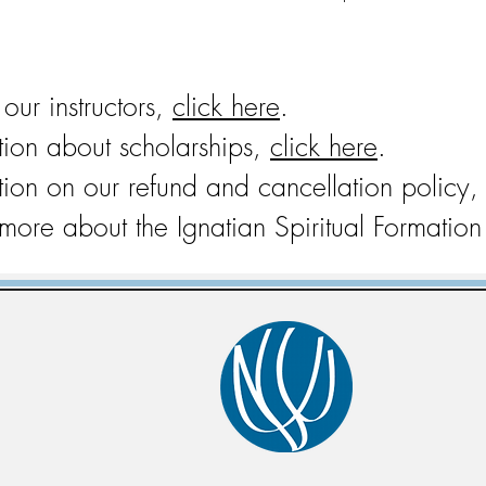
f our instructors,
click here
.
tion about scholarships,
click here
.
tion on our refund and cancellation policy,
 more about the Ignatian Spiritual Formati