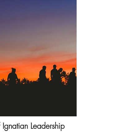
f Ignatian Leadership