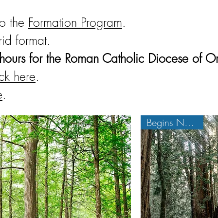
to the
Formation Program
.
rid format.
hours for the Roman Catholic Diocese of O
ick here
.
e
.
Begins Nov. 3rd