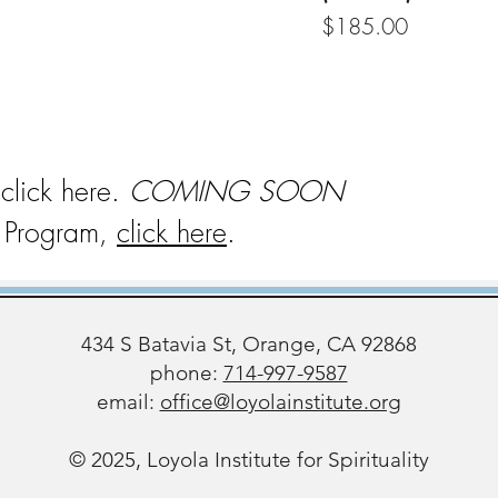
Price
$185.00
 click here.
COMING SOON
on Program,
click here
.
434 S Batavia St, Orange, CA 92868
phone:
714-997-9587
email:
office@loyolainstitute.org
© 2025, Loyola Institute for Spirituality