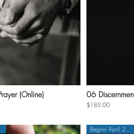
rayer (Online)
06 Discernment 
Price
$185.00
1, 2027
Begins April 20, 2027