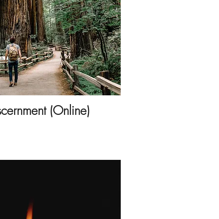
scernment (Online)