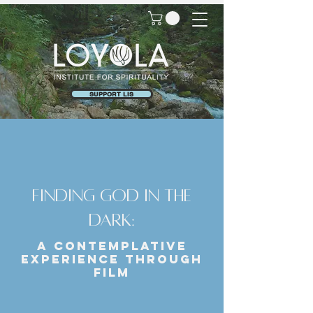
SUPPORT LIS
Finding God in the
Dark:
A Contemplative
Experience Through
Film