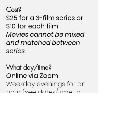
Cost?
$25 for a 3-film series
or
$10 for each film
Movies cannot be mixed
and matched between
series.
What day/time?
Online via Zoom
Weekday evenings for an
hour (see dates/time to
the right)
2026-2027
DATES TBA
Click on each movie title for information from
IMDb about the film, trailers, ratings, and