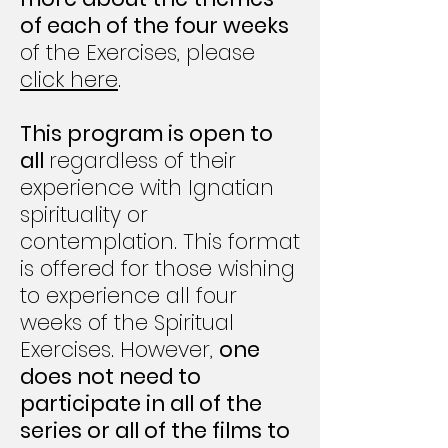
of each of the four weeks
of the Exercises, please
click here
.
This program is open to
all
regardless of their
experience with Ignatian
spirituality or
contemplation. This format
is offered for those wishing
to experience all four
weeks of the Spiritual
Exercises. However,
one
does not need to
participate in all of the
series or all of the films to