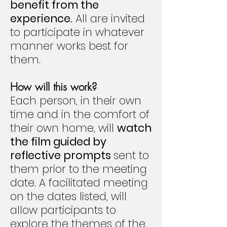
benefit from the
experience.
All are invited
to participate in whatever
manner works best for
them.
How will this work?
Each person, in their own
time and in the comfort of
their own home, will
watch
the film guided by
reflective prompts
sent to
them prior to the meeting
date. A facilitated meeting
on the dates listed, will
allow participants to
explore the themes of the