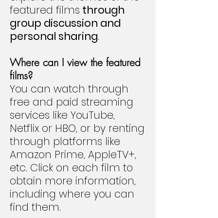
featured films
through
group discussion and
personal sharing
.
Where can I view the featured
films?
You can watch through
free and paid streaming
services like YouTube,
Netflix or HBO, or by renting
through platforms like
Amazon Prime, AppleTV+,
etc. Click on each film to
obtain more information,
including where you can
find them.