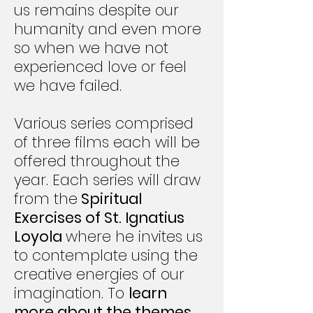
us remains despite our
humanity and even more
so when we have not
experienced love or feel
we have failed.
Various series comprised
of three films each will be
offered throughout the
year. Each series will draw
from the
Spiritual
Exercises of St. Ignatius
Loyola
where he invites us
to contemplate using the
creative energies of our
imagination. To
learn
more about the themes