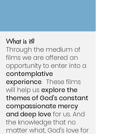
What is it?
Through the medium of
films we are offered an
opportunity to enter into a
contemplative
experience
. These films
will help us
explore the
themes of God's constant
compassionate mercy
and deep love
for us. And
the knowledge that no
matter what, God's love for