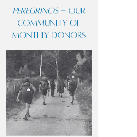
Peregrinos
- our
community of
monthly donors