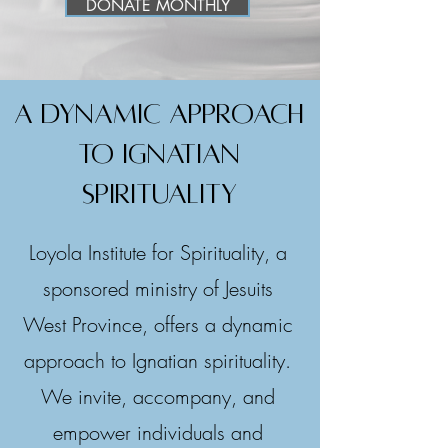
DONATE MONTHLY
A dynamic approach
to ignatian
spirituality
Loyola Institute for Spirituality, a
sponsored ministry of Jesuits
West Province, offers a dynamic
approach to Ignatian spirituality.
We invite, accompany, and
empower individuals and