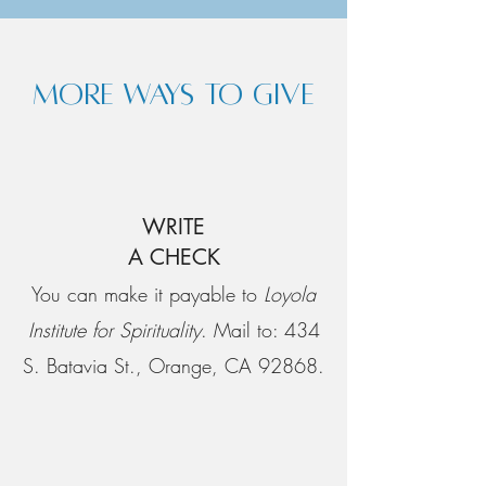
MORE WAYS TO GIVE
WRITE
A CHECK
You can make it payable to
Loyola
Institute for Spirituality
. Mail to: 434
S. Batavia St., Orange, CA 92868.