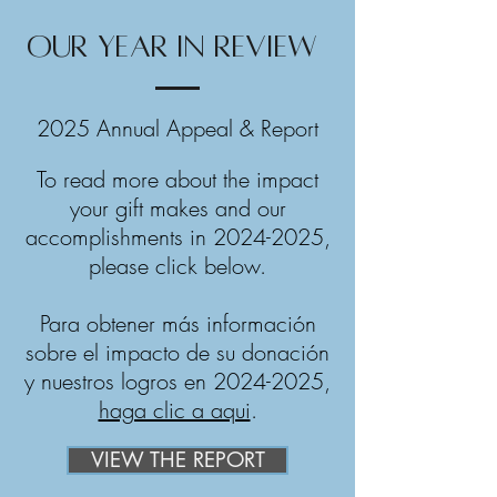
OUR YEAR IN REVIEW
2025 Annual Appeal & Report
To read more about the impact
your gift makes and our
accomplishments in
2024-2025
,
please click below.
Para obtener más información
sobre el impacto de su donación
y nuestros logros en
2024-2025
,
haga clic a aqui
.
VIEW THE REPORT