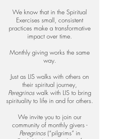
We know that in the Spiritual
Exercises small, consistent
practices make a transformative
impact over time.
Monthly giving works the same
way.
Just as LIS walks with others on
their spiritual journey,
Peregrinos
walk with LIS to bring
spirituality to life in and for others.​
​We invite you to join our
community of monthly givers -
Peregrinos
(“pilgrims” in