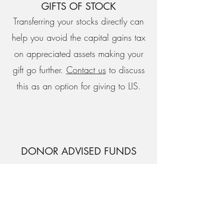
GIFTS OF STOCK
Transferring your stocks directly can
help you avoid the capital gains tax
on appreciated assets making your
gift go further.
Contact us
to discuss
this as an option for giving to LIS.
DONOR ADVISED FUNDS
Giving from a Donor Advised Fund,
like Orange Catholic Foundation,
Fidelity Charitable, or Daffy, allows
you to make a direct charitable