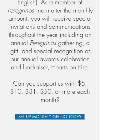
English).
As a member of
Peregrinos
, no matter the monthly
amount, you will receive special
invitations and communications
throughout the year including an
annual
Peregrinos
gathering, a
gift, and special recognition at
our annual awards celebration
and fundraiser,
Hearts on Fire
.
Can you support us with $5,
$10, $31, $50, or more each
month?
SET UP MONTHLY GIVING TODAY