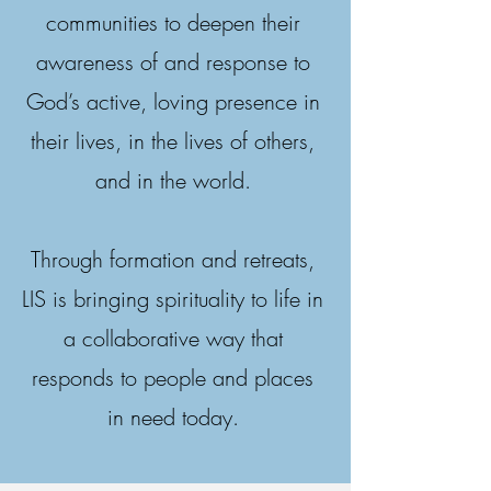
communities to deepen their
awareness of and response to
God’s active, loving presence in
their lives, in the lives of others,
and in the world.
Through formation and retreats,
LIS is bringing spirituality to life in
a collaborative way that
responds to people and places
in need today.