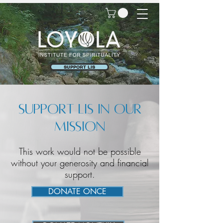
SUPPORT LIS
Support LIS in our
mission
This work would not be possible
without your generosity and financial
support.
DONATE ONCE