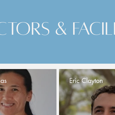
ctors & Facil
nas
Eric Clayton