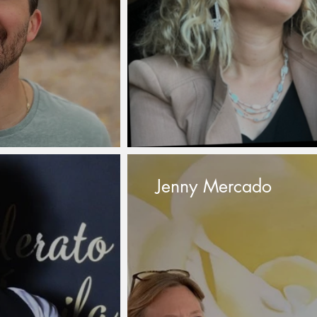
Jenny Mercado