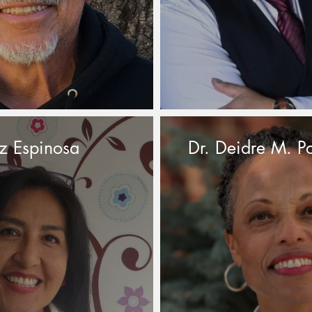
z Espinosa
Dr. Deidre M. Po