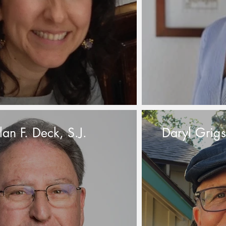
lan F. Deck, S.J.
Daryl Grig