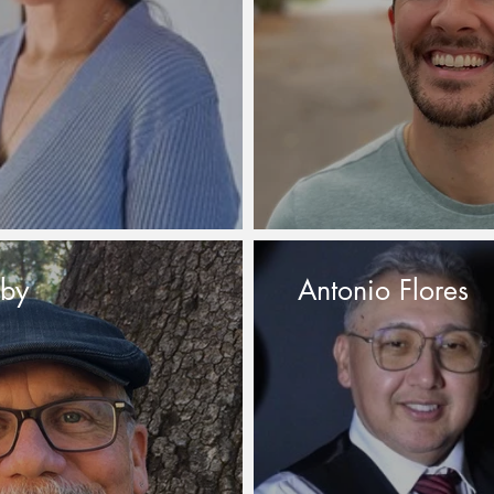
sby
Antonio Flores