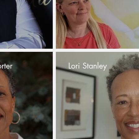
rter
Lori Stanley