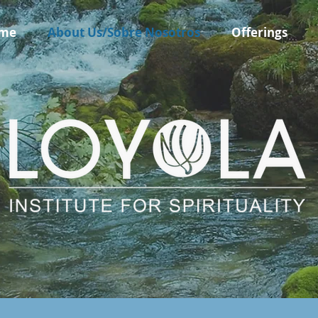
me
About Us/Sobre Nosotros
Offerings