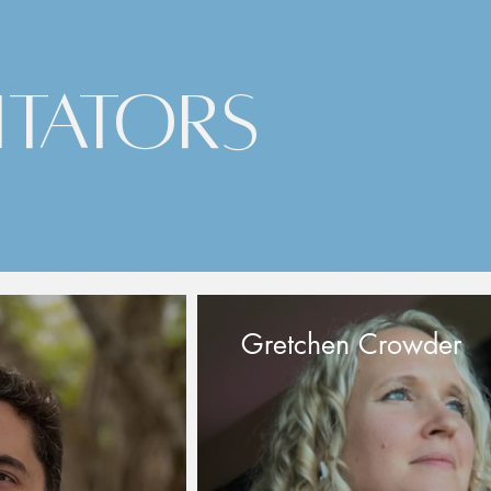
itators
Gretchen Crowder