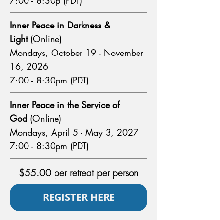
7:00 - 8:30p (PDT)
Inner Peace in Darkness &
Light
(Online)
Mondays, October 19 - November
16, 2026
7:00 - 8:30pm (PDT)
Inner Peace in the Service of
God
(Online)
Mondays, April 5 - May 3, 2027
7:00 - 8:30pm (PDT)
$55.00 per retreat per person
REGISTER HERE