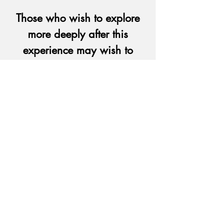
Those who wish to explore
more deeply after this
experience may wish to
consider
participating in the
Spiritual
Exercises in Daily Life retreat
.
If you are interested in having
this retreat offered in your
parish or for a group, please
contact
Elena Cardeña at
(714) 997-
9587
x106 or