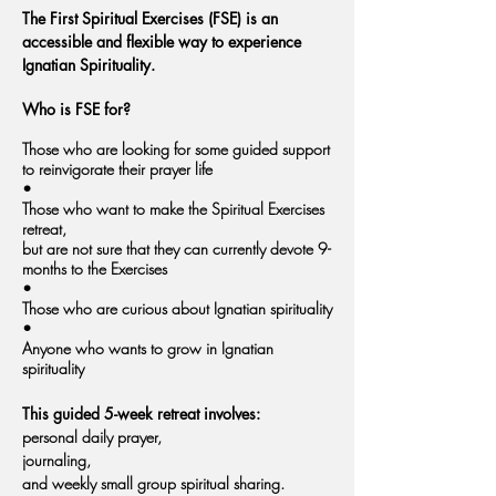
The First Spiritual Exercises (FSE) is an
accessible and flexible way to experience
Ignatian Spirituality.
Who is FSE for?
Those who are looking for some guided support
to reinvigorate their prayer life
•
Those who want to make the Spiritual Exercises
retreat,
but are not sure that they can currently devote 9-
months to the Exercises
•
Those who are curious about Ignatian spirituality
•
Anyone who wants to grow in Ignatian
spirituality
This guided 5-week retreat involves:
​p
ersonal daily prayer,
journaling,
and weekly small group spiritual sharing.