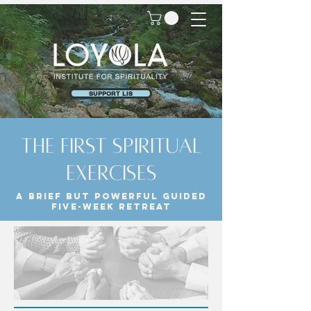
SUPPORT LIS
the first spiritual
exercises
A brief but powerful guided
five-week retreat