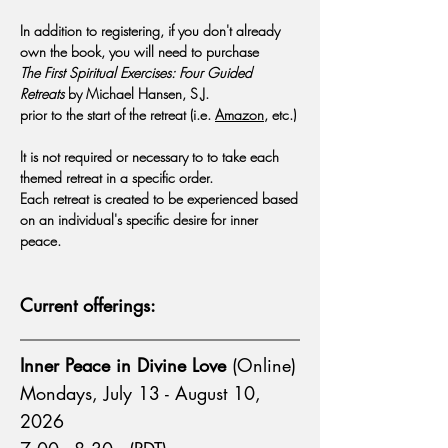
In addition to registering, if you don't already
own the book, you will need to purchase
The First Spiritual Exercises: Four Guided
Retreats
by Michael Hansen, S.J.
prior to the start of the retreat (i.e.
Amazon
, etc.)
It is not required or necessary to to take each
themed retreat in a specific order.
Each retreat is created to be experienced based
on an individual's specific desire for inner
peace.
Current offerings:
Inner Peace in Divine Love
(Online)
Mondays, July 13 - August 10,
2026