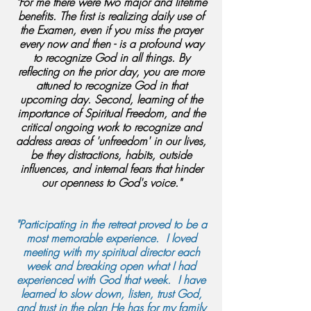
"For me there were two major and lifetime
benefits. The first is realizing daily use of
the Examen, even if you miss the prayer
every now and then - is a profound way
to recognize God in all things. By
reflecting on the prior day, you are more
attuned to recognize God in that
upcoming day. Second, learning of the
importance of Spiritual Freedom, and the
critical ongoing work to recognize and
address areas of 'unfreedom' in our lives,
be they distractions, habits, outside
influences, and internal fears that hinder
our openness to God's voice."
"Participating in the retreat proved to be a
most memorable experience. I loved
meeting with my spiritual director each
week and breaking open what I had
experienced with God that week. I have
learned to slow down, listen, trust God,
and trust in the plan He has for my family