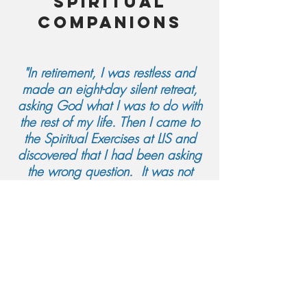
spiritual
companions
"In retirement, I was restless and
made an eight-day silent retreat,
asking God what I was to do with
the rest of my life. Then I came to
the Spiritual Exercises at LIS and
discovered that I had been asking
the wrong question. It was not
what I was going to DO in this
second half of life; it was what I
was going to Become in the days
that remained. Honestly, Spiritual
Companioning chose me, and now
I sit with directees on holy ground,
waiting and watching for the
transformation that will surely come