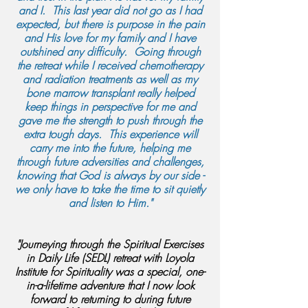
and I. This last year did not go as I had
expected, but there is purpose in the pain
and His love for my family and I have
outshined any difficulty. Going through
the retreat while I received chemotherapy
and radiation treatments as well as my
bone marrow transplant really helped
keep things in perspective for me and
gave me the strength to push through the
extra tough days. This experience will
carry me into the future, helping me
through future adversities and challenges,
knowing that God is always by our side -
we only have to take the time to sit quietly
and listen to Him."
"Journeying through the Spiritual Exercises
in Daily Life (SEDL) retreat with Loyola
Institute for Spirituality was a special, one-
in-a-lifetime adventure that I now look
forward to returning to during future