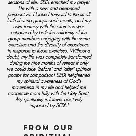
seasons of life. SEDL enriched my prayer
life with a new and deepened
perspective. I looked forward to the small
faith sharing groups each month, and my
own journey with the exercises was
enhanced by both the solidarity of the
group members engaging with the same
exercises and the diversity of experience
in response to those exercises. Without a
doubt, my life was completely transformed
during the nine months of retreat--if only
we could take "before" and "after" spiritual
photos for comparison! SEDL heightened
my spiritual awareness of God's
movements in my life and helped me
cooperate more fully with the Holy Spirit.
My spirituality is forever positively
impacted by SEDL."
From our