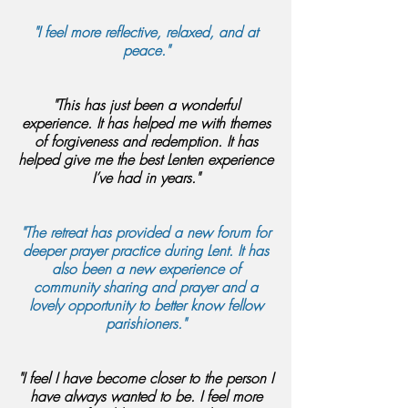
"I feel more reflective, relaxed, and at
peace."
"This has just been a wonderful
experience. It has helped me with themes
of forgiveness and redemption. It has
helped give me the best Lenten experience
I’ve had in years."
"The retreat has provided a new forum for
deeper prayer practice during Lent. It has
also been a new experience of
community sharing and prayer and a
lovely opportunity to better know fellow
parishioners."
"I feel I have become closer to the person I
have always wanted to be. I feel more