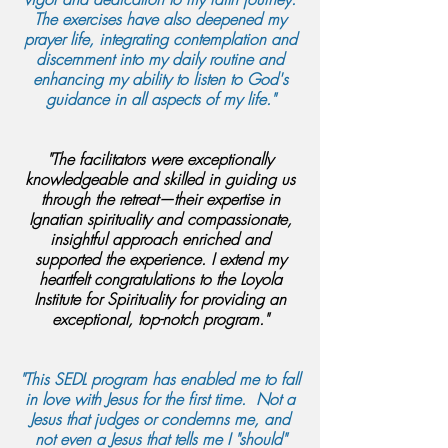
The exercises have also deepened my
prayer life, integrating contemplation and
discernment into my daily routine and
enhancing my ability to listen to God's
guidance in all aspects of my life."
"The facilitators were exceptionally
knowledgeable and skilled in guiding us
through the retreat—their expertise in
Ignatian spirituality and compassionate,
insightful approach enriched and
supported the experience. I extend my
heartfelt congratulations to the Loyola
Institute for Spirituality for providing an
exceptional, top-notch program."
"This SEDL program has enabled me to fall
in love with Jesus for the first time. Not a
Jesus that judges or condemns me, and
not even a Jesus that tells me I "should"