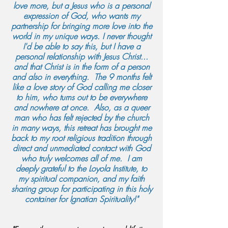
love more, but a Jesus who is a personal
expression of God, who wants my
partnership for bringing more love into the
world in my unique ways. I never thought
I'd be able to say this, but I have a
personal relationship with Jesus Christ...
and that Christ is in the form of a person
and also in everything. The 9 months felt
like a love story of God calling me closer
to him, who turns out to be everywhere
and nowhere at once. Also, as a queer
man who has felt rejected by the church
in many ways, this retreat has brought me
back to my root religious tradition through
direct and unmediated contact with God
who truly welcomes all of me. I am
deeply grateful to the Loyola Institute, to
my spiritual companion, and my faith
sharing group for participating in this holy
container for Ignatian Spirituality!"