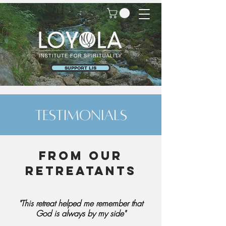
SUPPORT LIS
testimonials
From our
retreatants
"This retreat helped me remember that
God is always by my side"