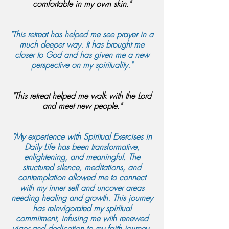
comfortable in my own skin."
"This retreat has helped me see prayer in a
much deeper way. It has brought me
closer to God and has given me a new
perspective on my spirituality."
"This retreat helped me walk with the Lord
and meet new people."
"My experience with Spiritual Exercises in
Daily Life has been transformative,
enlightening, and meaningful. The
structured silence, meditations, and
contemplation allowed me to connect
with my inner self and uncover areas
needing healing and growth. This journey
has reinvigorated my spiritual
commitment, infusing me with renewed
vigor and dedication to my faith journey.