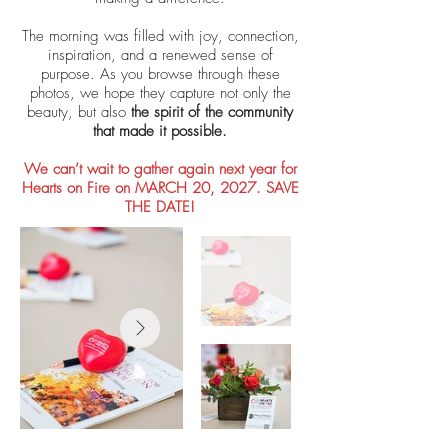
The morning was filled with joy, connection,
inspiration, and a renewed sense of
purpose. As you browse through these
photos, we hope they capture not only the
beauty, but also
the spirit of the community
that made it possible.
We can’t wait to gather again next year for
Hearts on Fire on MARCH 20, 2027. SAVE
THE DATE!