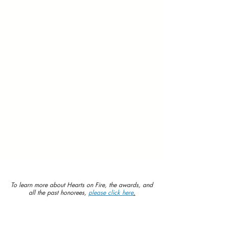
To learn more about Hearts on Fire, the awards, and
all the past honorees,
please click here
.