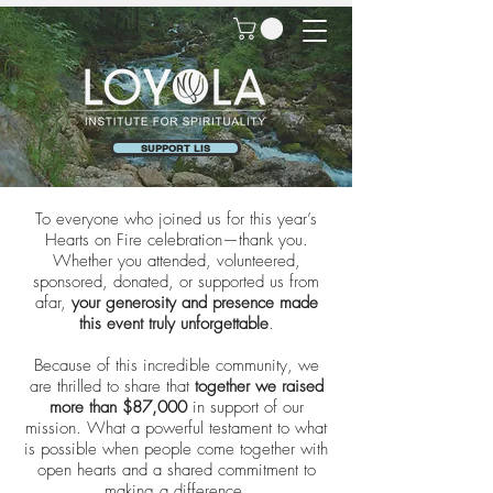
SUPPORT LIS
To everyone who joined us for this year’s
Hearts on Fire celebration—thank you.
Whether you attended, volunteered,
sponsored, donated, or supported us from
afar,
your generosity and presence made
this event truly unforgettable
.
Because of this incredible community, we
are thrilled to share that
together we raised
more than $87,000
in support of our
mission. What a powerful testament to what
is possible when people come together with
open hearts and a shared commitment to
making a difference.