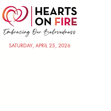
SATURDAY, APRIL 25, 2026