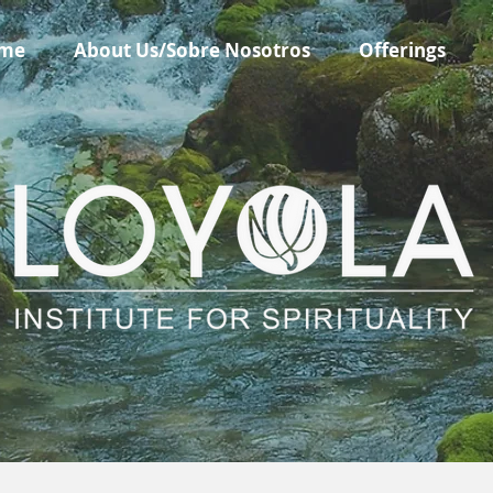
me
About Us/Sobre Nosotros
Offerings