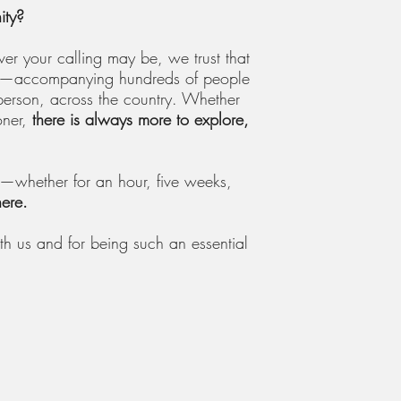
ity?
er your calling may be, we trust that
aily—accompanying hundreds of people
person, across the country. Whether
oner,
there is always more to explore,
t—whether for an hour, five weeks,
here.
th us and for being such an essential