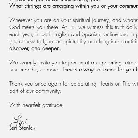
What stirrings are emerging within you or your commun
Wherever you are on your spiritual journey, and whatev
God meets you there. At LIS, we witness this truth d
each year, in both English and Spanish, online and in 
you’re new to Ignatian spirituality or a longtime practiti
discover, and deepen.
We warmly invite you to join us at an upcoming retrea
nine months, or more.
There’s always a space for you 
Thank you once again for celebrating Hearts on Fire wi
part of our community.
With heartfelt gratitude,
Lori Stanley