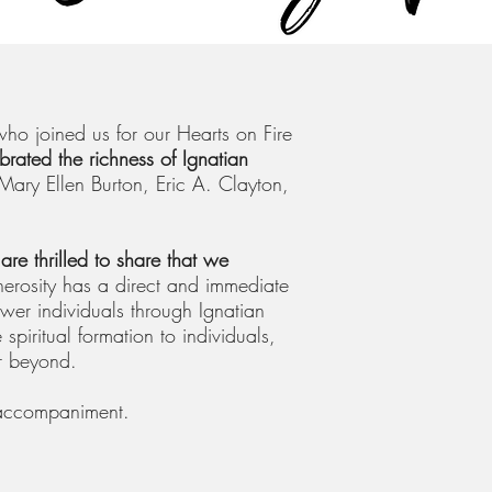
ho joined us for our Hearts on Fire
brated the richness of Ignatian
Mary Ellen Burton, Eric A. Clayton,
are thrilled to share that we
erosity has a direct and immediate
er individuals through Ignatian
e spiritual formation to individuals,
r beyond.
 accompaniment.