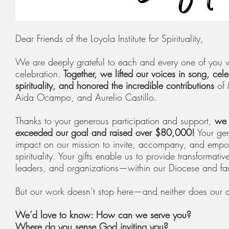
Dear Friends of the Loyola Institute for Spirituality,
We are deeply grateful to each and every one of you w
celebration.
Together, we lifted our voices in song, cele
spirituality, and honored the incredible contributions
of 
Aida Ocampo, and Aurelio Castillo.
Thanks to your generous participation and support,
we 
exceeded our goal and raised over $80,000!
Your gen
impact on our mission to invite, accompany, and empow
spirituality. Your gifts enable us to provide transformativ
leaders, and organizations—within our Diocese and fa
But our work doesn’t stop here—and neither does our
We’d love to know: How can we serve you?
Where do you sense God inviting you?