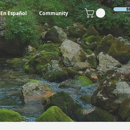
S
En Español
Community