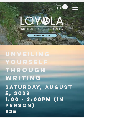
SUPPORT LIS
UNVEILING
YOURSELf
THROUGH
WRITINg
SATURDAY, AUGUST
5, 2023
1:00 - 3:00PM (in
person)
$25