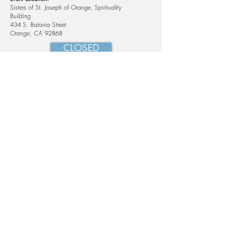
Sisters of St. Joseph of Orange, Spirituality
Building
434 S. Batavia Street
Orange, CA 92868
CLOSED
434 S Batavia St, Orange, CA 92868
phone:
714-997-9587
email:
office@loyolainstitute.org
© 2025, Loyola Institute for Spirituality