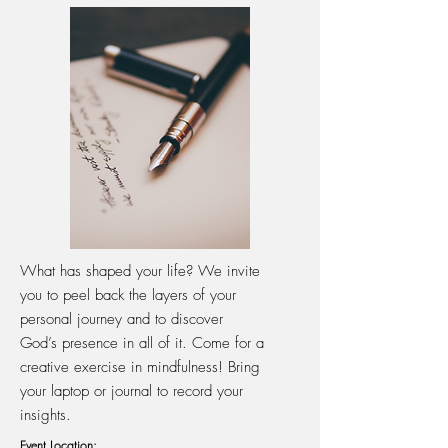
What has shaped your life? We invite
you to peel back the layers of your
personal journey and to discover
God’s presence in all of it. Come for a
creative exercise in mindfulness! Bring
your laptop or journal to record your
insights.
Event Location: