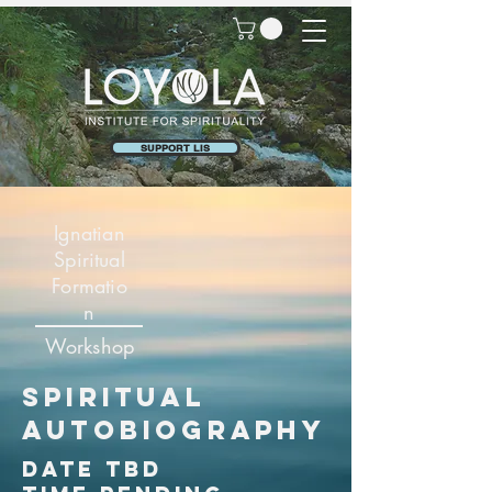
SUPPORT LIS
Ignatian
Spiritual
Formatio
n
Workshop
spiritual
autobiography
date tbd