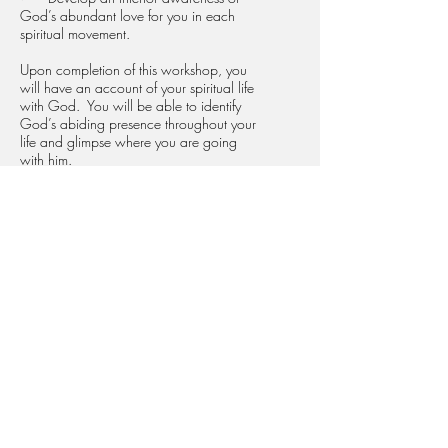
God’s abundant love for you in each
spiritual movement.
Upon completion of this workshop, you
will have an account of your spiritual life
with God. You will be able to identify
God’s abiding presence throughout your
life and glimpse where you are going
with him.
REGISTER
434 S Batavia St, Orange, CA 92868
phone:
714-997-9587
email:
office@loyolainstitute.org