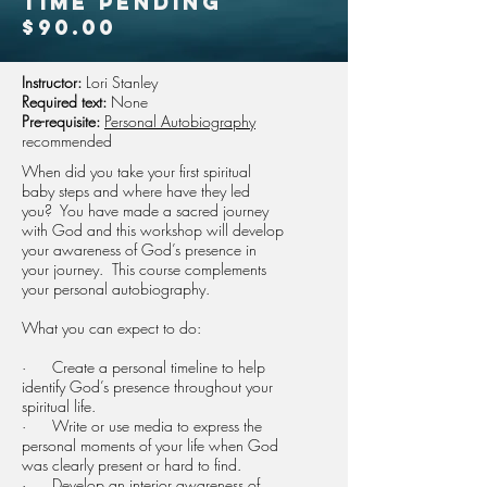
time pending
$90.00
Instructor:
Lori Stanley
Required text:
None
Pre-requisite:
Personal Autobiography
recommended
When did you take your first spiritual
baby steps and where have they led
you? You have made a sacred journey
with God and this workshop will develop
your awareness of God’s presence in
your journey. This course complements
your personal autobiography.
What you can expect to do:
· Create a personal timeline to help
identify God’s presence throughout your
spiritual life.
· Write or use media to express the
personal moments of your life when God
was clearly present or hard to find.
· Develop an interior awareness of