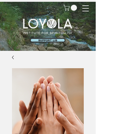
SUPPORT LIS