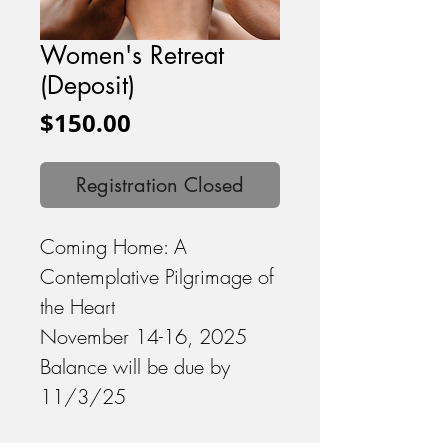
Women's Retreat
(Deposit)
Price
$150.00
Registration Closed
Coming Home: A
Contemplative Pilgrimage of
the Heart
November 14-16, 2025
Balance will be due by
11/3/25