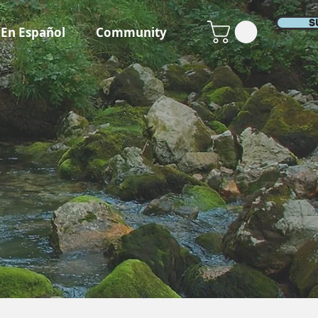
S
En Español
Community