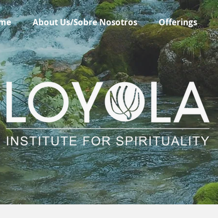
me
About Us/Sobre Nosotros
Offerings