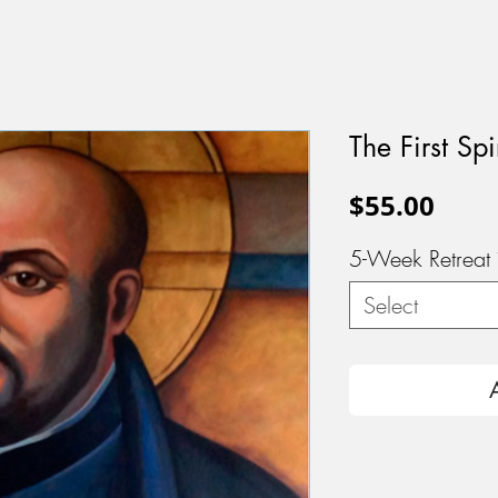
The First Spi
Pric
$55.00
5-Week Retreat
Select