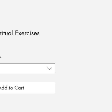
ritual Exercises
e
*
Add to Cart