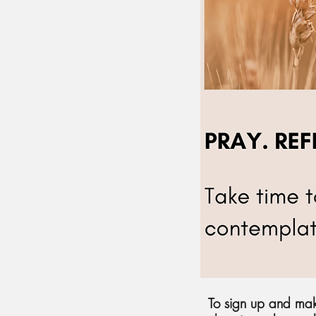
To sign up and mak