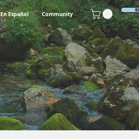
S
En Español
Community