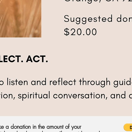
e a donation in the amount of your