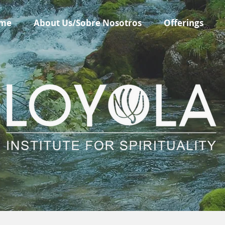
me
About Us/Sobre Nosotros
Offerings