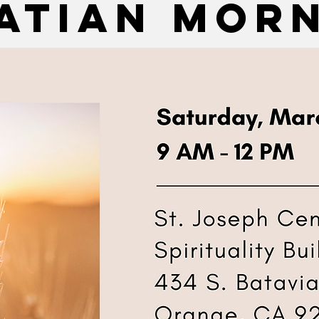
atian mor