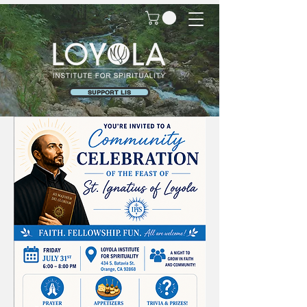
SUPPORT LIS