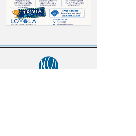
434 S Batavia St, Orange, CA 92868
phone:
714-997-9587
email:
office@loyolainstitute.org
© 2025, Loyola Institute for Spirituality