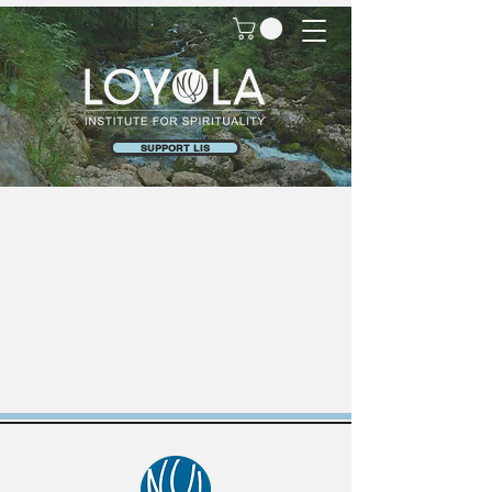
SUPPORT LIS