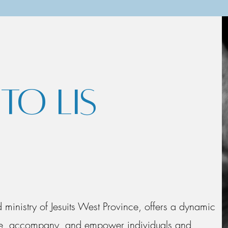
O LIS
ed ministry of Jesuits West Province, offers a dynamic
vite, accompany, and empower individuals and