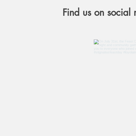
Find us on social