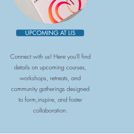
UPCOMING AT LIS
Connect with us! Here you'll find
details on upcoming courses,
workshops, retreats, and
community gatherings designed
to form,inspire, and foster
collaboration.