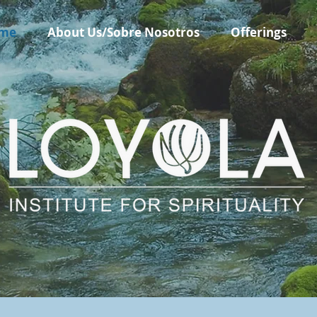
me
About Us/Sobre Nosotros
Offerings