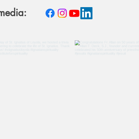
 media: