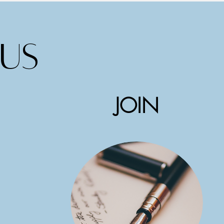
us
JOIN