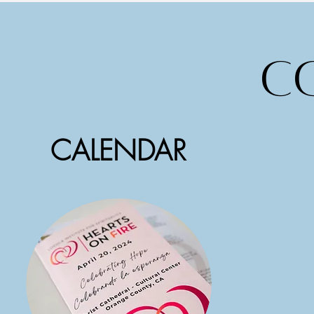
c
CALENDAR