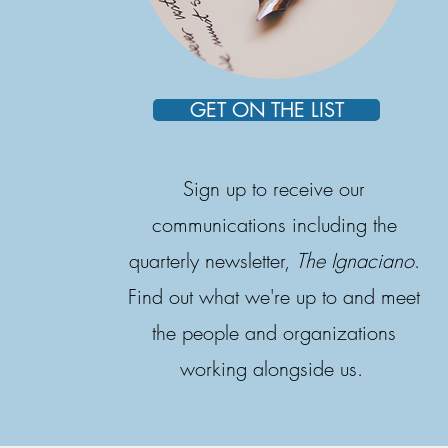
GET ON THE LIST
Sign up to receive our
communications including the
quarterly newsletter,
The Ignaciano
.
Find out what we're up to and meet
the people and organizations
working alongside us.