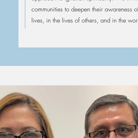
communities to deepen their awareness of
lives, in the lives of others, and in the wor