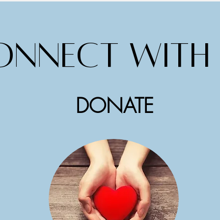
onnect with 
DONATE