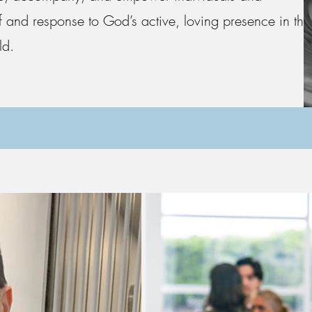
 and response to God’s active, loving presence in the
ld.