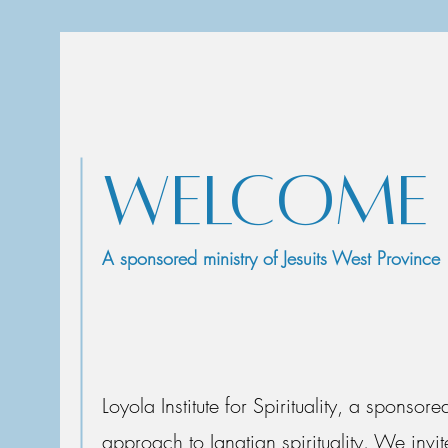
WELCOME T
A sponsored ministry of Jesuits West Province
Loyola Institute for Spirituality, a sponsor
approach to Ignatian spirituality. We in