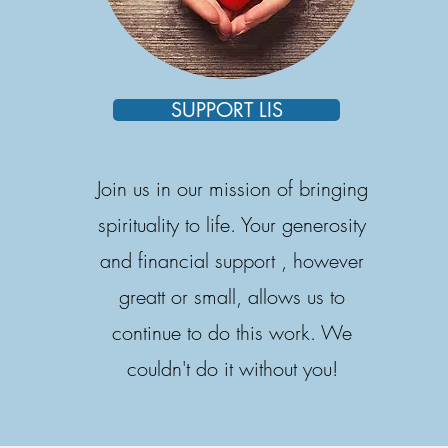
SUPPORT LIS
Join us in our mission of bringing
spirituality to life. Your generosity
and financial support , however
greatt or small, allows us to
continue to do this work. We
couldn't do it without you!