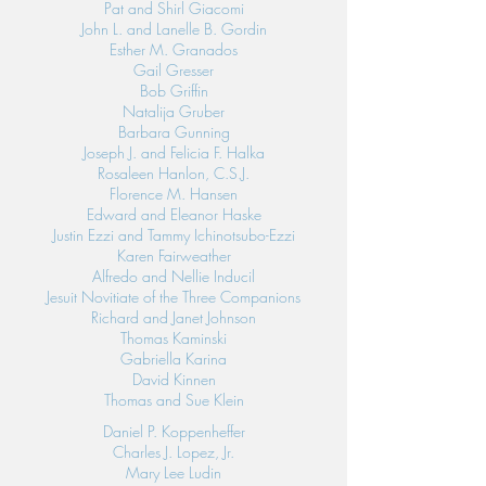
Pat and Shirl Giacomi
John L. and Lanelle B. Gordin
Esther M. Granados
Gail Gresser
Bob Griffin
Natalija Gruber
Barbara Gunning
Joseph J. and Felicia F. Halka
Rosaleen Hanlon, C.S.J.
Florence M. Hansen
Edward and Eleanor Haske
Justin Ezzi and Tammy Ichinotsubo-Ezzi
Karen Fairweather
Alfredo and Nellie Inducil
Jesuit Novitiate of the Three Companions
Richard and Janet Johnson
Thomas Kaminski
Gabriella Karina
David Kinnen
Thomas and Sue Klein
Daniel P. Koppenheffer
Charles J. Lopez, Jr.
Mary Lee Ludin