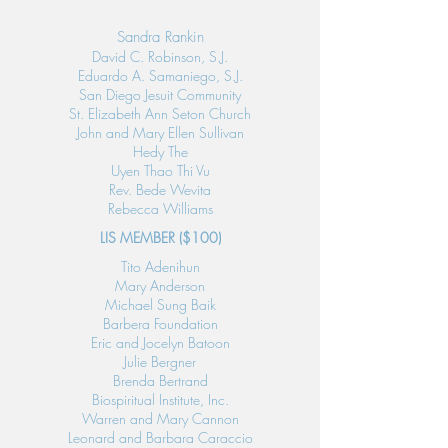
Sandra Rankin
David C. Robinson, S.J.
Eduardo A. Samaniego, S.J.
San Diego Jesuit Community
St. Elizabeth Ann Seton Church
John and Mary Ellen Sullivan
Hedy The
Uyen Thao Thi Vu
Rev. Bede Wevita
Rebecca Williams
LIS MEMBER
​ ($100)
Tito Adenihun
Mary Anderson
Michael Sung Baik
Barbera Foundation
Eric and Jocelyn Batoon
Julie Bergner
Brenda Bertrand
Biospiritual Institute, Inc.
Warren and Mary Cannon
Leonard and Barbara Caraccio