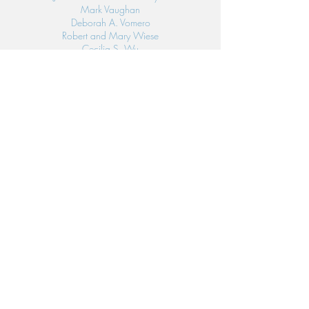
Mark Vaughan
Deborah A. Vomero
Robert and Mary Wiese
Cecilia S. Wu
Linda Ybarra
LIS FRIENDS
(<$100)
Sylvia Adsitt
Phillip and Jane Argento
M. Esther Block
Leon and Yolanda Brown
Loretta Callopy
Brenda Camou
Reynaldo and Adorable Castelo, Jr.
Benjamin and Elvira Castillo
Jose Luis and Ruth Castillo
Robert and Clara Chan
Margie Chan
Winnie C. Chung
Hugo and Paola Cienfuegos
Judy Clarke
Charlie and Jennifer Cochrane
James and Marilyn Daze