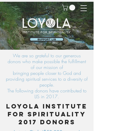
SUPPORT LIS
We are so grateful to our generous
donors who make possible the fulfillment
of our mission of
bringing people closer to God and
providing spiritual services to a diversity of
people.
The following donors have contributed to
LIS in 2017.
Loyola Institute
for Spirituality
2017 Donors