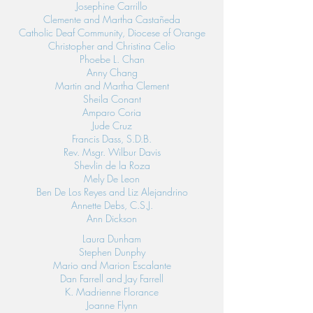
Josephine Carrillo
Clemente and Martha Castañeda
Catholic Deaf Community, Diocese of Orange
Christopher and Christina Celio
Phoebe L. Chan
Anny Chang
Martin and Martha Clement
Sheila Conant
Amparo Coria
Jude Cruz
Francis Dass, S.D.B.
Rev. Msgr. Wilbur Davis
Shevlin de la Roza
Mely De Leon
Ben De Los Reyes and Liz Alejandrino
Annette Debs, C.S.J.
Ann Dickson
Laura Dunham
Stephen Dunphy
Mario and Marion Escalante
Dan Farrell and Jay Farrell
K. Madrienne Florance
Joanne Flynn