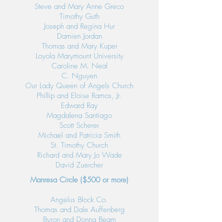
Steve and Mary Anne Greco
Timothy Guth
Joseph and Regina Hur
Damien Jordan
Thomas and Mary Kuper
Loyola Marymount University
Caroline M. Neal
C. Nguyen
Our Lady Queen of Angels Church
Phillip and Eloise Ramos, Jr.
Edward Ray
Magdalena Santiago
Scott Scherer
Michael and Patricia Smith
St. Timothy Church
Richard and Mary Jo Wade
David Zuercher
Manresa Circle ($500 or more)
Angelus Block Co.
Thomas and Dale Auffenberg
Byron and Donna Beam