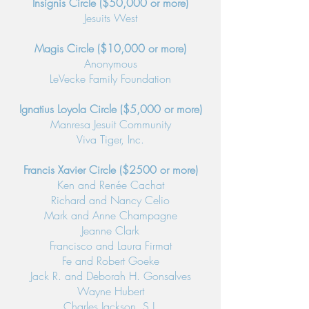
Insignis Circle ($50,000 or more)
Jesuits West
Magis Circle ($10,000 or more)
Anonymous
LeVecke Family Foundation
Ignatius Loyola Circle ($5,000 or more)
Manresa Jesuit Community
Viva Tiger, Inc.
Francis Xavier Circle ($2500 or more)
Ken and Renée Cachat
Richard and Nancy Celio
Mark and Anne Champagne
Jeanne Clark
Francisco and Laura Firmat
Fe and Robert Goeke
Jack R. and Deborah H. Gonsalves
Wayne Hubert
Charles Jackson, S.J.