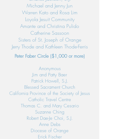
Michael and Jenny Jun
Warren Kato and Rosa Lim
Loyola Jesuit Community
Amante and Christina Pulido
Catherine Sassoon
Sisters of St. Joseph of Orange
Jerry Thode and Kathleen Thode-Ferris
Peter Faber Circle ($1,000 or more)
Anonymous
Jim and Patty Baer
Patrick Howell, S.J.
Blessed Sacrament Church
California Province of the Society of Jesus
Catholic Travel Centre
Thomas C. and Mary Cesario
Suzanne Ching
Robert Dae-Je Choi, S.J.
Anne Debs
Diocese of Orange
Erick Fischer