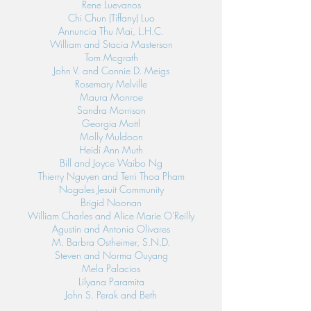
Rene Luevanos
Chi Chun (Tiffany) Luo
Annuncia Thu Mai, L.H.C.
William and Stacia Masterson
Tom Mcgrath
John V. and Connie D. Meigs
Rosemary Melville
Maura Monroe
Sandra Morrison
Georgia Mottl
Molly Muldoon
Heidi Ann Muth
Bill and Joyce Waibo Ng
Thierry Nguyen and Terri Thoa Pham
Nogales Jesuit Community
Brigid Noonan
William Charles and Alice Marie O'Reilly
Agustin and Antonia Olivares
M. Barbra Ostheimer, S.N.D.
Steven and Norma Ouyang
Mela Palacios
Lilyana Paramita
John S. Perak and Beth