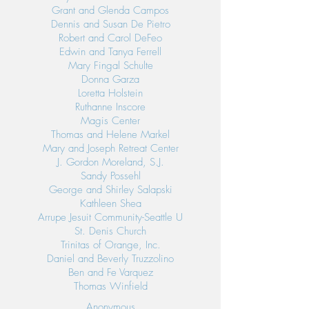
Grant and Glenda Campos
Dennis and Susan De Pietro
Robert and Carol DeFeo
Edwin and Tanya Ferrell
Mary Fingal Schulte
Donna Garza
Loretta Holstein
Ruthanne Inscore
Magis Center
Thomas and Helene Markel
Mary and Joseph Retreat Center
J. Gordon Moreland, S.J.
Sandy Possehl
George and Shirley Salapski
Kathleen Shea
Arrupe Jesuit Community-Seattle U
St. Denis Church
Trinitas of Orange, Inc.
Daniel and Beverly Truzzolino
Ben and Fe Varquez
Thomas Winfield
Anonymous