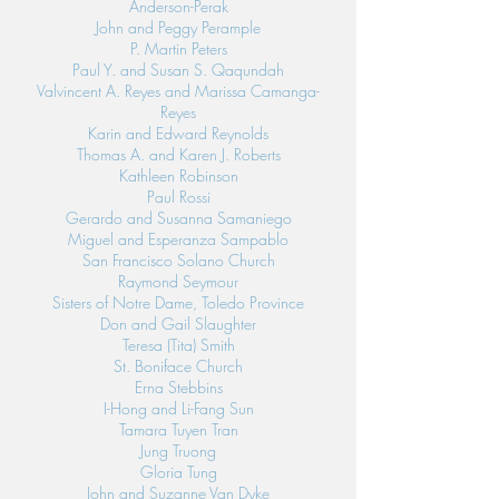
Anderson-Perak
John and Peggy Perample
P. Martin Peters
Paul Y. and Susan S. Qaqundah
Valvincent A. Reyes and Marissa Camanga-
Reyes
Karin and Edward Reynolds
Thomas A. and Karen J. Roberts
Kathleen Robinson
Paul Rossi
Gerardo and Susanna Samaniego
Miguel and Esperanza Sampablo
San Francisco Solano Church
Raymond Seymour
Sisters of Notre Dame, Toledo Province
Don and Gail Slaughter
Teresa (Tita) Smith
St. Boniface Church
Erna Stebbins
I-Hong and Li-Fang Sun
Tamara Tuyen Tran
Jung Truong
Gloria Tung
John and Suzanne Van Dyke