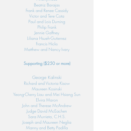
Beatriz Barajas
Frank and Renee Cassidy
Victor and Tere Cota
Paul and Lois Durning
Philip Frank
Jennie Gaffney
Liliana Hsueh-Gutierrez
Francis Hicks
Matthew and Nancy Ivary
Supporting ($250 or more)
George Kalinski
Richard and Victoria Kisow
Maureen Kosinski
Yeong-Cherry Liau and Mei Hsiang Sun
Elvira Maron
John and Therese McAndrew
Judge David McEachen
Sara Murrieta, C.H.S.
Joseph and Maureen Neglia
Manny and Betty Padilla