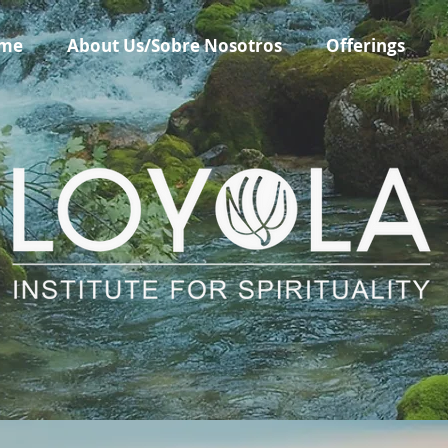
me
About Us/Sobre Nosotros
Offerings