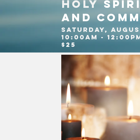
Holy
Spir
and comm
SATURDAY, AUGUS
10:00am - 12:00P
$25