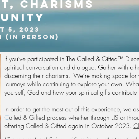
it,
charisms
unity
T 5, 2023
M (in person)
If you’ve participated in The Called & Gifted™ Disce
spiritual conversation and dialogue. Gather with ot
discerning their charisms. We’re making space for yo
journeys while continuing to explore your own. Wha
yourself, God and how your spiritual gifts contribut
In order to get the most out of this experience, we 
C
alled & Gifted process whether through LIS or throu
offering Called & Gifted again in October 2023.
Cl