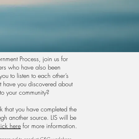
rnment Process, join us for
hers who have also been
u to listen to each other’s
t have you discovered about
e to your community?
ask that you have completed the
gh another source. LIS will be
ick here
for more
information.